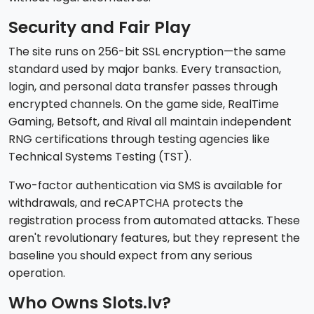
Security and Fair Play
The site runs on 256-bit SSL encryption—the same
standard used by major banks. Every transaction,
login, and personal data transfer passes through
encrypted channels. On the game side, RealTime
Gaming, Betsoft, and Rival all maintain independent
RNG certifications through testing agencies like
Technical Systems Testing (TST).
Two-factor authentication via SMS is available for
withdrawals, and reCAPTCHA protects the
registration process from automated attacks. These
aren't revolutionary features, but they represent the
baseline you should expect from any serious
operation.
Who Owns Slots.lv?