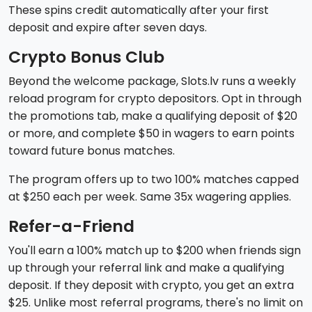
These spins credit automatically after your first
deposit and expire after seven days.
Crypto Bonus Club
Beyond the welcome package, Slots.lv runs a weekly
reload program for crypto depositors. Opt in through
the promotions tab, make a qualifying deposit of $20
or more, and complete $50 in wagers to earn points
toward future bonus matches.
The program offers up to two 100% matches capped
at $250 each per week. Same 35x wagering applies.
Refer-a-Friend
You'll earn a 100% match up to $200 when friends sign
up through your referral link and make a qualifying
deposit. If they deposit with crypto, you get an extra
$25. Unlike most referral programs, there's no limit on