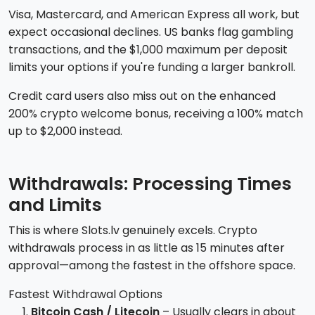
Visa, Mastercard, and American Express all work, but
expect occasional declines. US banks flag gambling
transactions, and the $1,000 maximum per deposit
limits your options if you're funding a larger bankroll.
Credit card users also miss out on the enhanced
200% crypto welcome bonus, receiving a 100% match
up to $2,000 instead.
Withdrawals: Processing Times
and Limits
This is where Slots.lv genuinely excels. Crypto
withdrawals process in as little as 15 minutes after
approval—among the fastest in the offshore space.
Fastest Withdrawal Options
Bitcoin Cash / Litecoin
– Usually clears in about