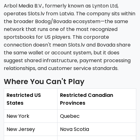
Arbol Media B.V., formerly known as Lynton Ltd,
operates Slots.lv from Latvia. The company sits within
the broader Bodog/Bovada ecosystem—the same
network that runs one of the most recognized
sportsbooks for US players. This corporate
connection doesn't mean Slots.lv and Bovada share
the same wallet or account system, but it does
suggest shared infrastructure, payment processing
relationships, and customer service standards.
Where You Can't Play
Restricted US
Restricted Canadian
States
Provinces
New York
Quebec
New Jersey
Nova Scotia