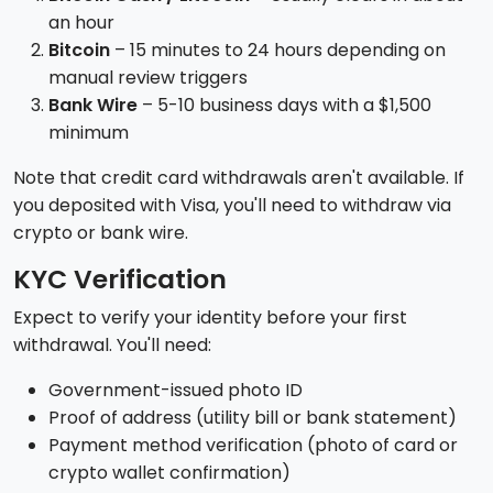
an hour
Bitcoin
– 15 minutes to 24 hours depending on
manual review triggers
Bank Wire
– 5-10 business days with a $1,500
minimum
Note that credit card withdrawals aren't available. If
you deposited with Visa, you'll need to withdraw via
crypto or bank wire.
KYC Verification
Expect to verify your identity before your first
withdrawal. You'll need:
Government-issued photo ID
Proof of address (utility bill or bank statement)
Payment method verification (photo of card or
crypto wallet confirmation)