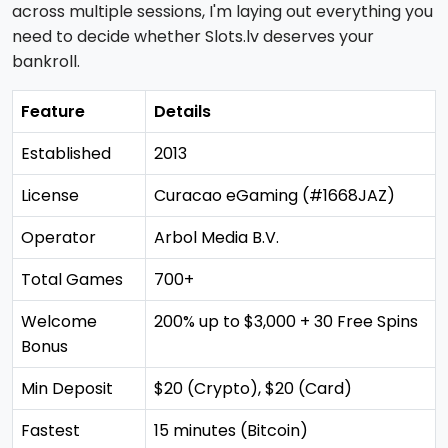
across multiple sessions, I'm laying out everything you
need to decide whether Slots.lv deserves your
bankroll.
Feature
Details
Established
2013
License
Curacao eGaming (#1668JAZ)
Operator
Arbol Media B.V.
Total Games
700+
Welcome
200% up to $3,000 + 30 Free Spins
Bonus
Min Deposit
$20 (Crypto), $20 (Card)
Fastest
15 minutes (Bitcoin)