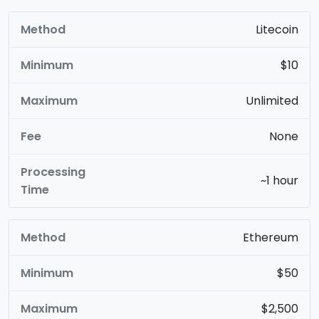
Method
Litecoin
Minimum
$10
Maximum
Unlimited
Fee
None
Processing
~1 hour
Time
Method
Ethereum
Minimum
$50
Maximum
$2,500