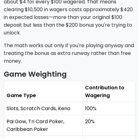
about $4 for every $100 wagered. That means
clearing $10,500 in wagers costs approximately $420
in expected losses—more than your original $100
deposit but less than the $200 bonus you're trying to
unlock.
The math works out only if you're playing anyway and
treating the bonus as extra runway rather than free
money.
Game Weighting
Contribution to
Game Type
Wagering
Slots, Scratch Cards, Keno
100%
Pai Gow, Tri Card Poker,
20%
Caribbean Poker