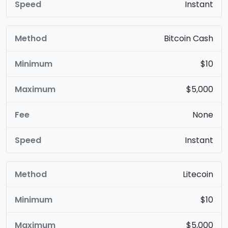
Speed
Instant
Method
Bitcoin Cash
Minimum
$10
Maximum
$5,000
Fee
None
Speed
Instant
Method
Litecoin
Minimum
$10
Maximum
$5,000