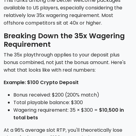
This ranks among the better welcome packages
available to US players, especially considering the
relatively low 35x wagering requirement. Most
offshore competitors sit at 40x or higher.
Breaking Down the 35x Wagering
Requirement
The 35x playthrough applies to your deposit plus
bonus combined, not just the bonus amount. Here's
what that looks like with real numbers:
Example: $100 Crypto Deposit
Bonus received: $200 (200% match)
Total playable balance: $300
Wagering requirement: 35 × $300 =
$10,500 in
total bets
At a 96% average slot RTP, you'll theoretically lose