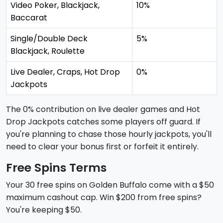
Video Poker, Blackjack,
10%
Baccarat
Single/Double Deck
5%
Blackjack, Roulette
Live Dealer, Craps, Hot Drop
0%
Jackpots
The 0% contribution on live dealer games and Hot
Drop Jackpots catches some players off guard. If
you're planning to chase those hourly jackpots, you'll
need to clear your bonus first or forfeit it entirely.
Free Spins Terms
Your 30 free spins on Golden Buffalo come with a $50
maximum cashout cap. Win $200 from free spins?
You're keeping $50.