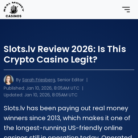
Skip to main content
Slots.lv Review 2026: Is This
Crypto Casino Legit?
By
Sarah Friesberg
, Senior Editor
|
Published: Jan 10, 2026, 8:05AM UTC
|
Updated: Jan 10, 2026, 8:05AM UTC
Slots.lv has been paying out real money
winners since 2013, which makes it one of
the longest-running US-friendly online
casinos still in operation today. Operated