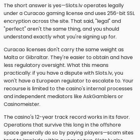
The short answer is yes—Slots.lv operates legally
under a Curacao gaming license and uses 256-bit SSL
encryption across the site. That said, "legal" and
"perfect" aren't the same thing, and you should
understand exactly what you're signing up for.
Curacao licenses don't carry the same weight as
Malta or Gibraltar. They're easier to obtain and have
less regulatory oversight. What this means
practically: if you have a dispute with Slots.lv, you
won't have a European regulator to escalate to. Your
recourse is limited to the casino's internal processes
and independent mediators like AskGamblers or
Casinomeister.
The casino's 12-year track record works in its favor.
Operations that survive this long in the offshore
space generally do so by paying players—scam sites