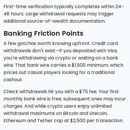
First-time verification typically completes within 24-
48 hours. Large withdrawal requests may trigger
additional source-of-wealth documentation.
Banking Friction Points
A few gotchas worth knowing upfront. Credit card
withdrawals don't exist—if you deposited with Visa,
you're withdrawing via crypto or waiting on a bank
wire. That bank wire carries a $1,500 minimum, which
prices out casual players looking for a traditional
cashout.
Check withdrawals hit you with a $75 fee. Your first
monthly bank wire is free; subsequent ones may incur
charges. And while crypto users enjoy unlimited
withdrawal maximums on Bitcoin and Litecoin,
Ethereum and Tether cap at $2,500 per transaction.