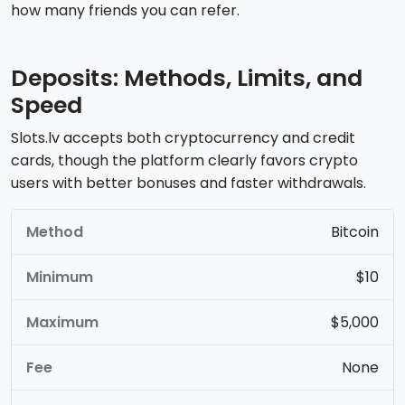
how many friends you can refer.
Deposits: Methods, Limits, and
Speed
Slots.lv accepts both cryptocurrency and credit
cards, though the platform clearly favors crypto
users with better bonuses and faster withdrawals.
Method
Bitcoin
Minimum
$10
Maximum
$5,000
Fee
None