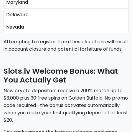
Maryland
Delaware
Nevada
Attempting to register from these locations will result
in account closure and potential forfeiture of funds.
Slots.lv Welcome Bonus: What
You Actually Get
New crypto depositors receive a 200% match up to
$3,000 plus 30 free spins on Golden Buffalo. No promo
code required—the bonus activates automatically
when you make your first qualifying deposit of at least
$20.