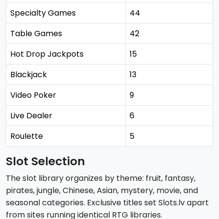
Specialty Games
44
Table Games
42
Hot Drop Jackpots
15
Blackjack
13
Video Poker
9
Live Dealer
6
Roulette
5
Slot Selection
The slot library organizes by theme: fruit, fantasy,
pirates, jungle, Chinese, Asian, mystery, movie, and
seasonal categories. Exclusive titles set Slots.lv apart
from sites running identical RTG libraries.