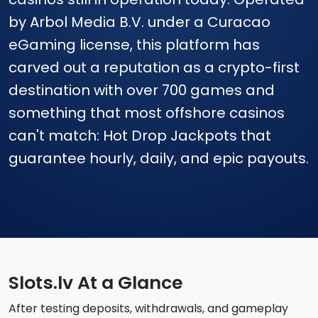
by Arbol Media B.V. under a Curacao
eGaming license, this platform has
carved out a reputation as a crypto-first
destination with over 700 games and
something that most offshore casinos
can't match: Hot Drop Jackpots that
guarantee hourly, daily, and epic payouts.
Slots.lv At a Glance
After testing deposits, withdrawals, and gameplay