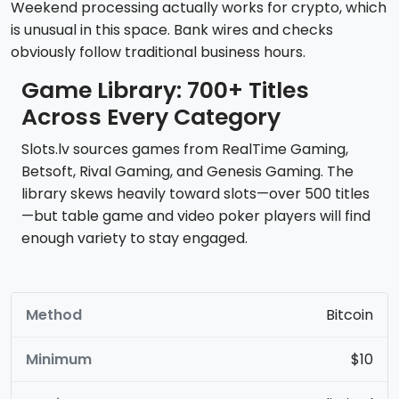
Weekend processing actually works for crypto, which
is unusual in this space. Bank wires and checks
obviously follow traditional business hours.
Game Library: 700+ Titles
Across Every Category
Slots.lv sources games from RealTime Gaming,
Betsoft, Rival Gaming, and Genesis Gaming. The
library skews heavily toward slots—over 500 titles
—but table game and video poker players will find
enough variety to stay engaged.
Method
Bitcoin
Minimum
$10