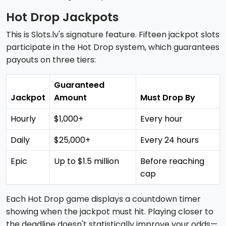
Hot Drop Jackpots
This is Slots.lv's signature feature. Fifteen jackpot slots
participate in the Hot Drop system, which guarantees
payouts on three tiers:
Guaranteed
Jackpot
Amount
Must Drop By
Hourly
$1,000+
Every hour
Daily
$25,000+
Every 24 hours
Epic
Up to $1.5 million
Before reaching
cap
Each Hot Drop game displays a countdown timer
showing when the jackpot must hit. Playing closer to
the deadline doesn't statistically improve your odds—