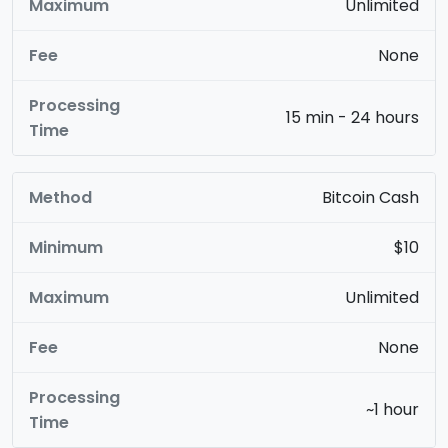
Maximum
Unlimited
Fee
None
Processing
15 min - 24 hours
Time
Method
Bitcoin Cash
Minimum
$10
Maximum
Unlimited
Fee
None
Processing
~1 hour
Time