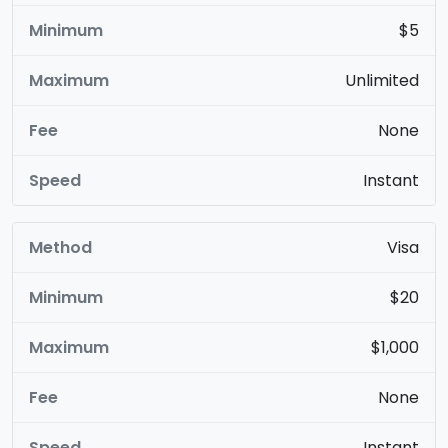
Minimum
$5
Maximum
Unlimited
Fee
None
Speed
Instant
Method
Visa
Minimum
$20
Maximum
$1,000
Fee
None
Speed
Instant