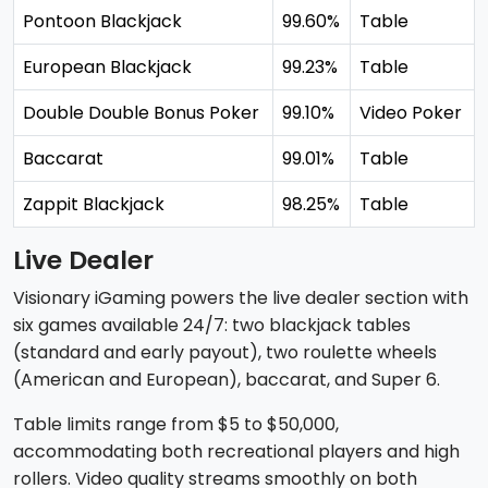
Pontoon Blackjack
99.60%
Table
European Blackjack
99.23%
Table
Double Double Bonus Poker
99.10%
Video Poker
Baccarat
99.01%
Table
Zappit Blackjack
98.25%
Table
Live Dealer
Visionary iGaming powers the live dealer section with
six games available 24/7: two blackjack tables
(standard and early payout), two roulette wheels
(American and European), baccarat, and Super 6.
Table limits range from $5 to $50,000,
accommodating both recreational players and high
rollers. Video quality streams smoothly on both