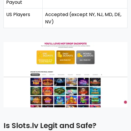
Payout
US Players
Accepted (except NY, NJ, MD, DE,
NV)
Is Slots.lv Legit and Safe?