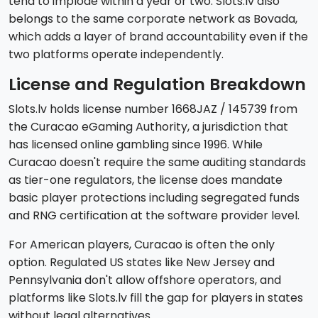
tend to implode within a year or two. Slots.lv also
belongs to the same corporate network as Bovada,
which adds a layer of brand accountability even if the
two platforms operate independently.
License and Regulation Breakdown
Slots.lv holds license number 1668JAZ / 145739 from
the Curacao eGaming Authority, a jurisdiction that
has licensed online gambling since 1996. While
Curacao doesn't require the same auditing standards
as tier-one regulators, the license does mandate
basic player protections including segregated funds
and RNG certification at the software provider level.
For American players, Curacao is often the only
option. Regulated US states like New Jersey and
Pennsylvania don't allow offshore operators, and
platforms like Slots.lv fill the gap for players in states
without legal alternatives.