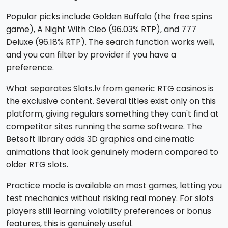
Popular picks include Golden Buffalo (the free spins
game), A Night With Cleo (96.03% RTP), and 777
Deluxe (96.18% RTP). The search function works well,
and you can filter by provider if you have a
preference.
What separates Slots.lv from generic RTG casinos is
the exclusive content. Several titles exist only on this
platform, giving regulars something they can't find at
competitor sites running the same software. The
Betsoft library adds 3D graphics and cinematic
animations that look genuinely modern compared to
older RTG slots.
Practice mode is available on most games, letting you
test mechanics without risking real money. For slots
players still learning volatility preferences or bonus
features, this is genuinely useful.