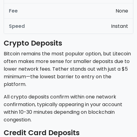
Fee
None
Speed
Instant
Crypto Deposits
Bitcoin remains the most popular option, but Litecoin
often makes more sense for smaller deposits due to
lower network fees. Tether stands out with just a $5
minimum—the lowest barrier to entry on the
platform.
All crypto deposits confirm within one network
confirmation, typically appearing in your account
within 10-30 minutes depending on blockchain
congestion.
Credit Card Deposits