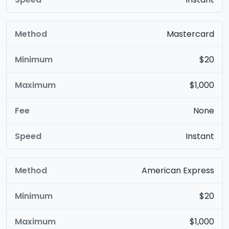
Method
Mastercard
Minimum
$20
Maximum
$1,000
Fee
None
Speed
Instant
Method
American Express
Minimum
$20
Maximum
$1,000