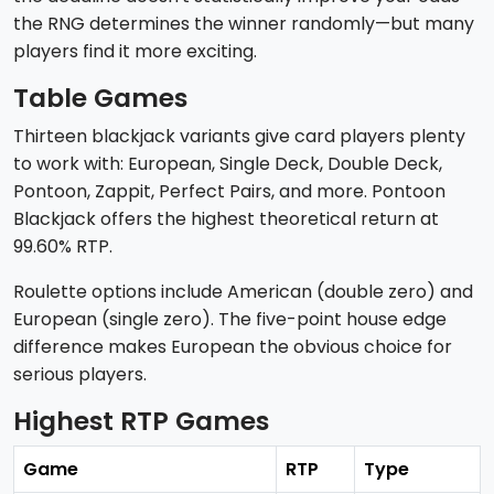
the RNG determines the winner randomly—but many
players find it more exciting.
Table Games
Thirteen blackjack variants give card players plenty
to work with: European, Single Deck, Double Deck,
Pontoon, Zappit, Perfect Pairs, and more. Pontoon
Blackjack offers the highest theoretical return at
99.60% RTP.
Roulette options include American (double zero) and
European (single zero). The five-point house edge
difference makes European the obvious choice for
serious players.
Highest RTP Games
Game
RTP
Type