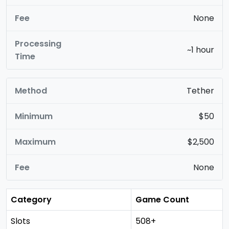
Fee
None
Processing
~1 hour
Time
Method
Tether
Minimum
$50
Maximum
$2,500
Fee
None
Category
Game Count
Slots
508+