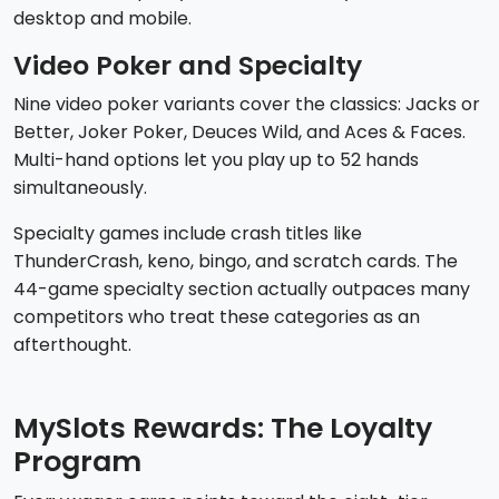
desktop and mobile.
Video Poker and Specialty
Nine video poker variants cover the classics: Jacks or
Better, Joker Poker, Deuces Wild, and Aces & Faces.
Multi-hand options let you play up to 52 hands
simultaneously.
Specialty games include crash titles like
ThunderCrash, keno, bingo, and scratch cards. The
44-game specialty section actually outpaces many
competitors who treat these categories as an
afterthought.
MySlots Rewards: The Loyalty
Program