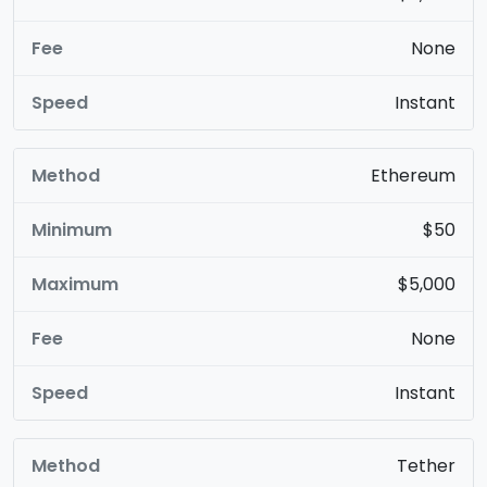
Fee
None
Speed
Instant
Method
Ethereum
Minimum
$50
Maximum
$5,000
Fee
None
Speed
Instant
Method
Tether